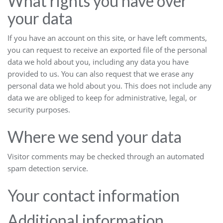
What rights you have over
your data
If you have an account on this site, or have left comments,
you can request to receive an exported file of the personal
data we hold about you, including any data you have
provided to us. You can also request that we erase any
personal data we hold about you. This does not include any
data we are obliged to keep for administrative, legal, or
security purposes.
Where we send your data
Visitor comments may be checked through an automated
spam detection service.
Your contact information
Additional information