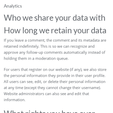
Analytics
Who we share your data with
How long we retain your data
If you leave a comment, the comment and its metadata are
retained indefinitely. This is so we can recognize and
approve any follow-up comments automatically instead of
holding them in a moderation queue.
For users that register on our website (if any), we also store
the personal information they provide in their user profile.
All users can see, edit, or delete their personal information
at any time (except they cannot change their username).
Website administrators can also see and edit that
information.