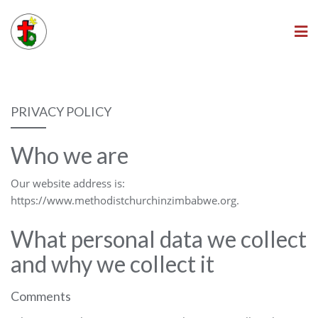
Skip
to
content
PRIVACY POLICY
Who we are
Our website address is:
https://www.methodistchurchinzimbabwe.org.
What personal data we collect
and why we collect it
Comments