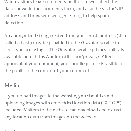
When visitors leave comments on the site we collect the
data shown in the comments form, and also the visitor’s IP
address and browser user agent string to help spam
detection.
An anonymized string created from your email address (also
called a hash) may be provided to the Gravatar service to
see if you are using it. The Gravatar service privacy policy is
available here: https://automattic.com/privacy/. After
approval of your comment, your profile picture is visible to
the public in the context of your comment.
Media
If you upload images to the website, you should avoid
uploading images with embedded location data (EXIF GPS)
included. Visitors to the website can download and extract
any location data from images on the website.