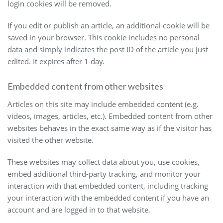
login cookies will be removed.
If you edit or publish an article, an additional cookie will be
saved in your browser. This cookie includes no personal
data and simply indicates the post ID of the article you just
edited. It expires after 1 day.
Embedded content from other websites
Articles on this site may include embedded content (e.g.
videos, images, articles, etc.). Embedded content from other
websites behaves in the exact same way as if the visitor has
visited the other website.
These websites may collect data about you, use cookies,
embed additional third-party tracking, and monitor your
interaction with that embedded content, including tracking
your interaction with the embedded content if you have an
account and are logged in to that website.