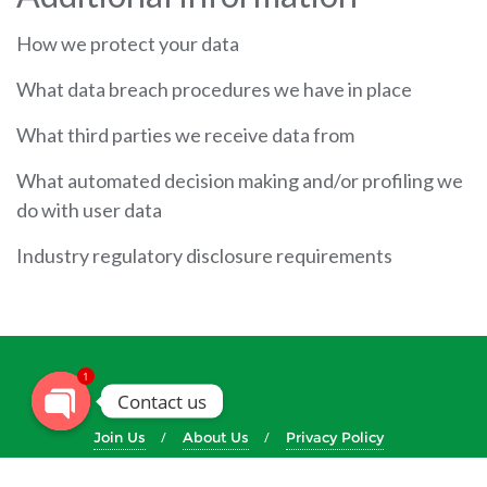
How we protect your data
What data breach procedures we have in place
What third parties we receive data from
What automated decision making and/or profiling we
do with user data
Industry regulatory disclosure requirements
1
Contact us
Join Us
About Us
Privacy Policy
Copyright ©2026 The Methodist Church in Zimbabwe . All