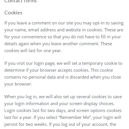
Contact forms
Cookies
If you leave a comment on our site you may opt-in to saving
your name, email address and website in cookies. These are
for your convenience so that you do not have to fill in your
details again when you leave another comment. These
cookies will last for one year.
If you visit our login page, we will set a temporary cookie to
determine if your browser accepts cookies. This cookie
contains no personal data and is discarded when you close
your browser.
When you log in, we will also set up several cookies to save
your login information and your screen display choices.
Login cookies last for two days, and screen options cookies
last for a year. If you select “Remember Me”, your login will
persist for two weeks. If you log out of your account, the